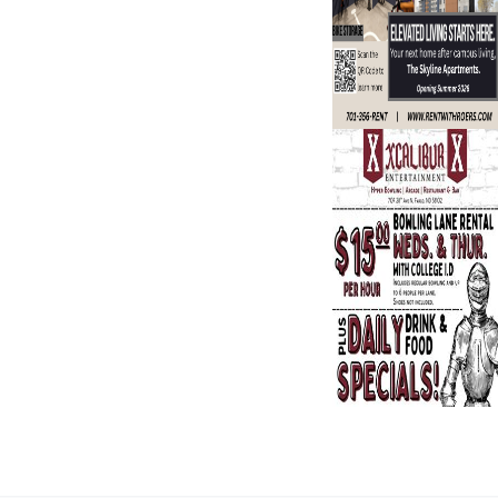
Search