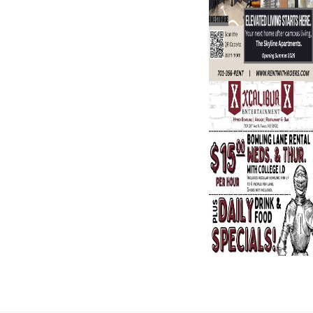
Search