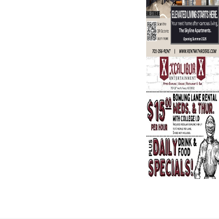
Search